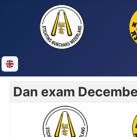
Dan exam Decembe