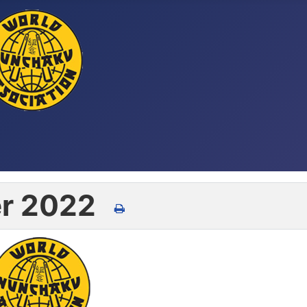
r 2022