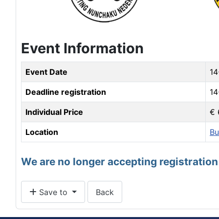
Event Information
Event Date
14
Deadline registration
14
Individual Price
€ 
Location
Bu
We are no longer accepting registration 
Save to
Back