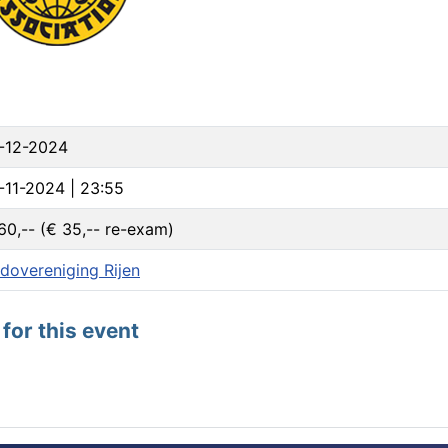
-12-2024
-11-2024 | 23:55
60,-- (€ 35,-- re-exam)
dovereniging Rijen
for this event