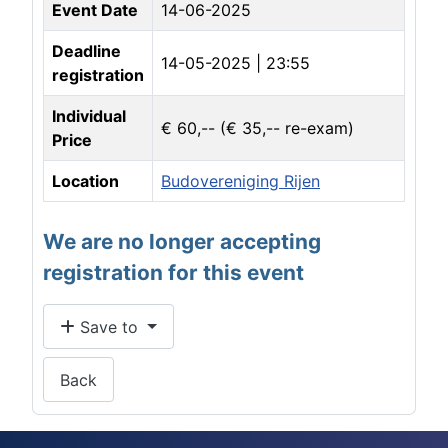
Event Date
14-06-2025
Deadline
14-05-2025 | 23:55
registration
Individual
€ 60,-- (€ 35,-- re-exam)
Price
Location
Budovereniging Rijen
We are no longer accepting
registration for this event
Save to
Back