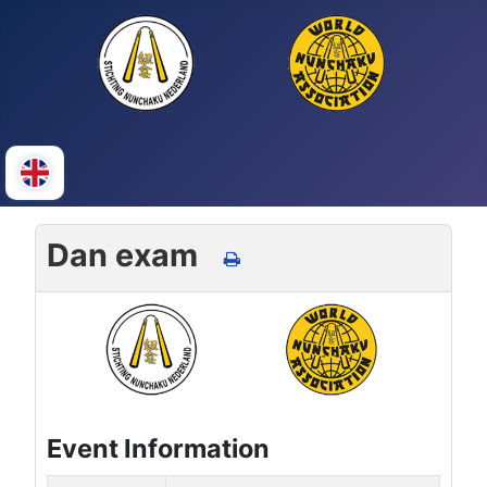
Dan exam
Event Information