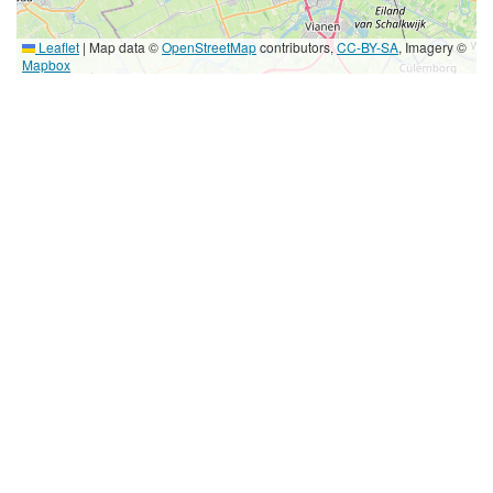
Leaflet
|
Map data ©
OpenStreetMap
contributors,
CC-BY-SA
, Imagery ©
Mapbox