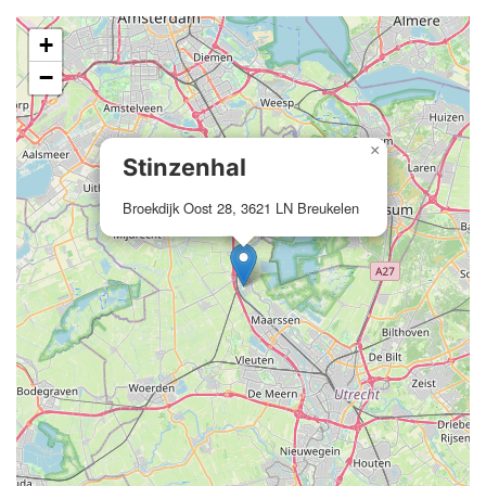
+
−
×
Stinzenhal
Broekdijk Oost 28, 3621 LN Breukelen